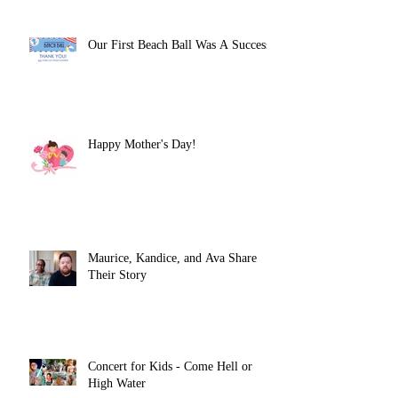
Our First Beach Ball Was A Success!
Happy Mother's Day!
Maurice, Kandice, and Ava Share
Their Story
Concert for Kids - Come Hell or
High Water