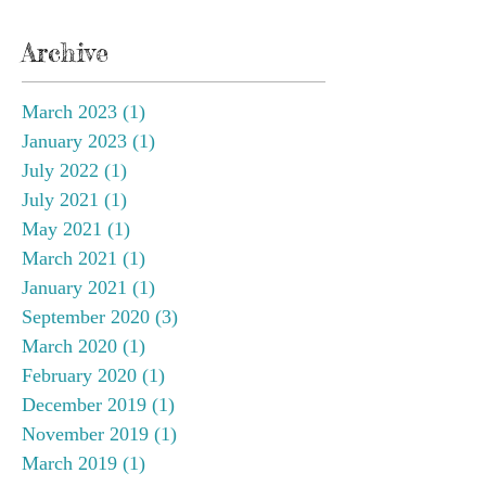
Archive
March 2023
(1)
1 post
January 2023
(1)
1 post
July 2022
(1)
1 post
July 2021
(1)
1 post
May 2021
(1)
1 post
March 2021
(1)
1 post
January 2021
(1)
1 post
September 2020
(3)
3 posts
March 2020
(1)
1 post
February 2020
(1)
1 post
December 2019
(1)
1 post
November 2019
(1)
1 post
March 2019
(1)
1 post