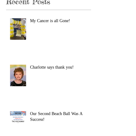
Recent Posts
My Cancer is all Gone!
Charlotte says thank you!
Our Second Beach Ball Was A
Success!