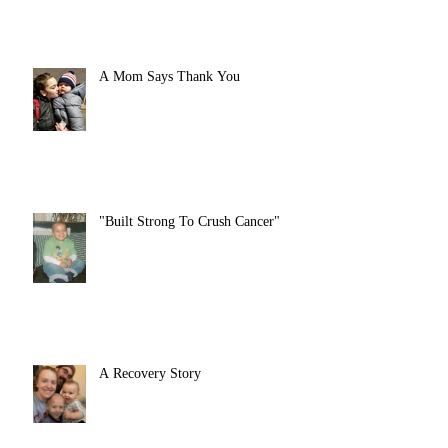
A Mom Says Thank You
"Built Strong To Crush Cancer"
A Recovery Story