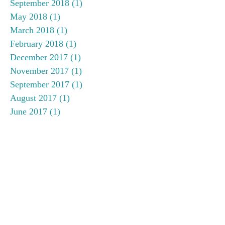
September 2018
(1)
1 post
May 2018
(1)
1 post
March 2018
(1)
1 post
February 2018
(1)
1 post
December 2017
(1)
1 post
November 2017
(1)
1 post
September 2017
(1)
1 post
August 2017
(1)
1 post
June 2017
(1)
1 post
May 2017
(1)
1 post
April 2017
(1)
1 post
January 2017
(2)
2 posts
November 2016
(2)
2 posts
September 2016
(1)
1 post
July 2016
(1)
1 post
June 2016
(1)
1 post
May 2016
(1)
1 post