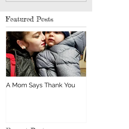
Featured Posts
A Mom Says Thank You
"Built Strong 
Cancer"