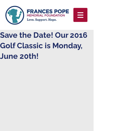
Save the Date! Our 2016
Golf Classic is Monday,
June 20th!