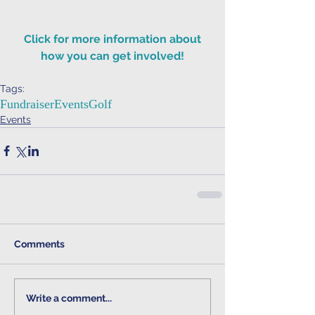
 Click for more information about 
how you can get involved!
Tags:
Fundraiser
Events
Golf
Events
Comments
Write a comment...