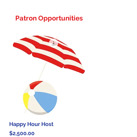
Patron Opportunities
Happy Hour Host
Price
$2,500.00