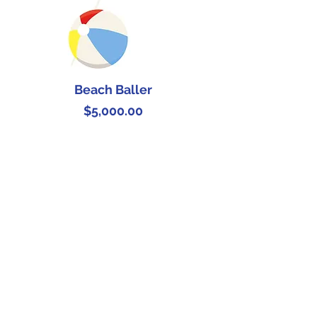
Beach Baller
Price
$5,000.00