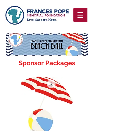
Sponsor Packages