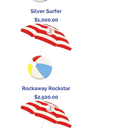
Silver Surfer
Price
$1,000.00
Rockaway Rockstar
Price
$2,500.00