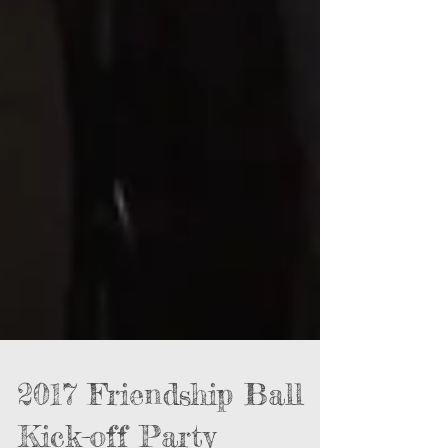
2017 Friendship Ball