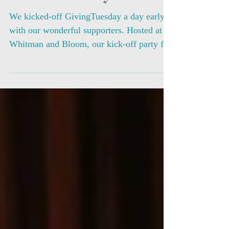
Kick-off Party
We kicked-off GivingTuesday a day early
with our wonderful supporters. Hosted at
Whitman and Bloom, our kick-off party for
our 2017...