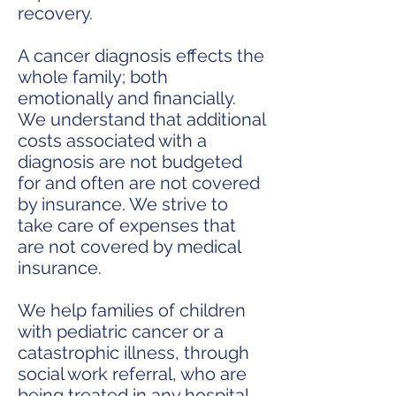
recovery.
A cancer diagnosis effects the
whole family; both
emotionally and financially.
We understand that additional
costs associated with a
diagnosis are not budgeted
for and often are not covered
by insurance. We strive to
take care of expenses that
are not covered by medical
insurance.
We help families of children
with pediatric cancer or a
catastrophic illness, through
social work referral, who are
being treated in any hospital