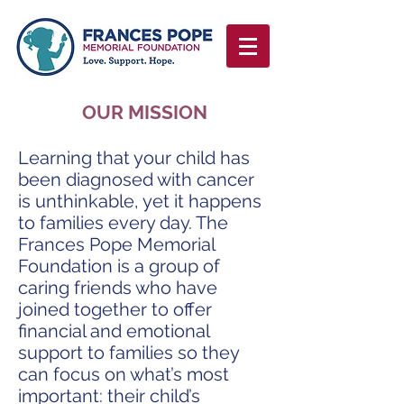
OUR MISSION
Learning that your child has
been diagnosed with cancer
is unthinkable, yet it happens
to families every day. The
Frances Pope Memorial
Foundation is a group of
caring friends who have
joined together to offer
financial and emotional
support to families so they
can focus on what’s most
important: their child’s