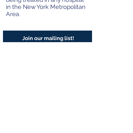
in the New York Metropolitan
Area.
Join our mailing list!
Subscribe Now
Contact Us:
401 E. 81st Street, Suite 20A
New York, NY 10028