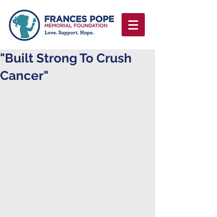
"Built Strong To Crush
Cancer"