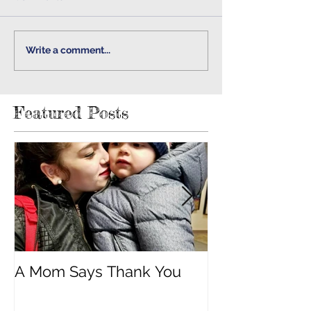
Write a comment...
Featured Posts
A Mom Says Thank You
"Built Strong 
Cancer"