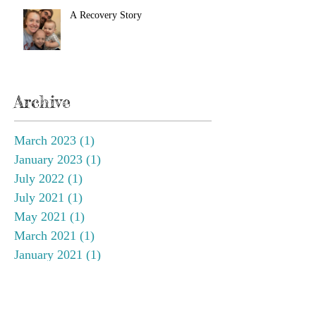
A Recovery Story
Archive
March 2023
(1)
1 post
January 2023
(1)
1 post
July 2022
(1)
1 post
July 2021
(1)
1 post
May 2021
(1)
1 post
March 2021
(1)
1 post
January 2021
(1)
1 post
September 2020
(3)
3 posts
March 2020
(1)
1 post
February 2020
(1)
1 post