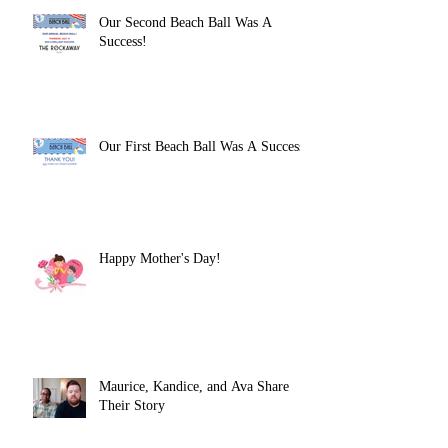
Our Second Beach Ball Was A
Success!
Our First Beach Ball Was A Success!
Happy Mother's Day!
Maurice, Kandice, and Ava Share
Their Story