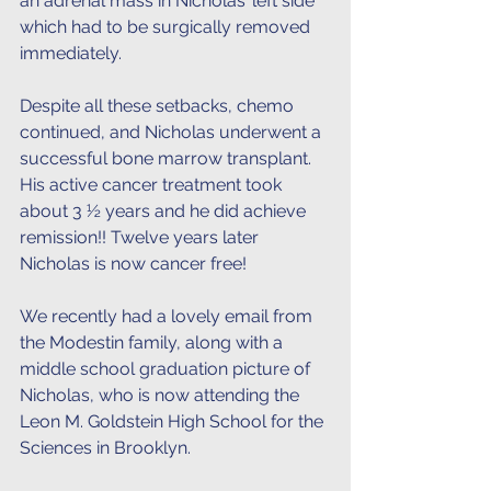
an adrenal mass in Nicholas’ left side 
which had to be surgically removed 
immediately.
Despite all these setbacks, chemo 
continued, and Nicholas underwent a 
successful bone marrow transplant. 
His active cancer treatment took 
about 3 ½ years and he did achieve 
remission!! Twelve years later 
Nicholas is now cancer free! 
We recently had a lovely email from 
the Modestin family, along with a 
middle school graduation picture of 
Nicholas, who is now attending the 
Leon M. Goldstein High School for the 
Sciences in Brooklyn.