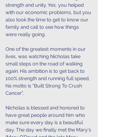
strength and unity. Yes, you helped 
with our economic problems, but you 
also took the time to get to know our 
family and call to see how things 
were really going.
One of the greatest moments in our 
lives, was watching Nicholas take 
small steps on the road of walking 
again. His ambition is to get back to 
100% strength and running full speed, 
his motto is "Built Strong To Crush 
Cancer". 
Nicholas is blessed and honored to 
have great people around him who 
make sure every day is a beautiful 
day. The day we finally met the Mary's 