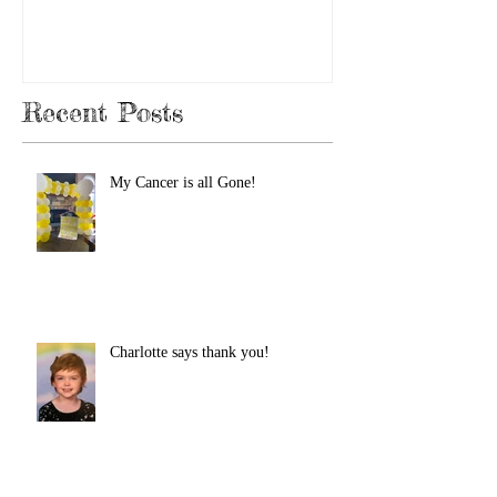
Recent Posts
My Cancer is all Gone!
Charlotte says thank you!