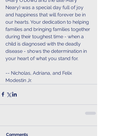
(Mary O’Dowd and the late Mary 
Neary) was a special day full of joy 
and happiness that will forever be in 
our hearts. Your dedication to helping 
families and bringing families together 
during their toughest time - when a 
child is diagnosed with the deadly 
disease - shows the determination in 
your heart of what you stand for.
-- Nicholas, Adriana, and Felix 
Modestin Jr. 
Comments