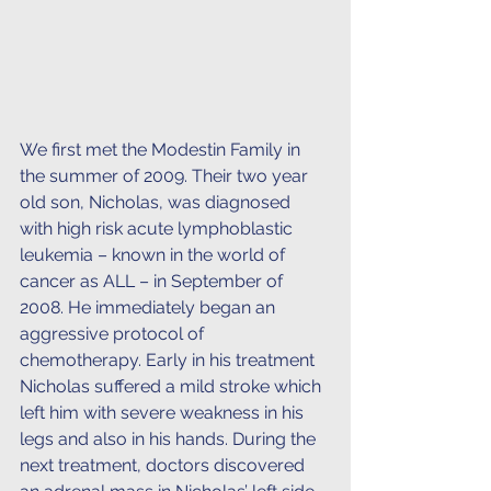
We first met the Modestin Family in 
the summer of 2009. Their two year 
old son, Nicholas, was diagnosed 
with high risk acute lymphoblastic 
leukemia – known in the world of 
cancer as ALL – in September of 
2008. He immediately began an 
aggressive protocol of 
chemotherapy. Early in his treatment 
Nicholas suffered a mild stroke which 
left him with severe weakness in his 
legs and also in his hands. During the 
next treatment, doctors discovered 