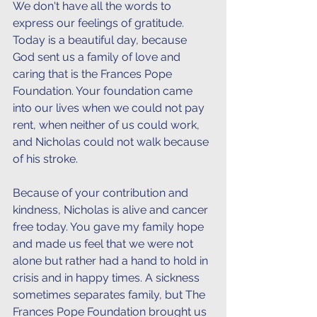
We don't have all the words to 
express our feelings of gratitude. 
Today is a beautiful day, because 
God sent us a family of love and 
caring that is the Frances Pope 
Foundation. Your foundation came 
into our lives when we could not pay 
rent, when neither of us could work, 
and Nicholas could not walk because 
of his stroke.
Because of your contribution and 
kindness, Nicholas is alive and cancer 
free today. You gave my family hope 
and made us feel that we were not 
alone but rather had a hand to hold in 
crisis and in happy times. A sickness 
sometimes separates family, but The 
Frances Pope Foundation brought us 