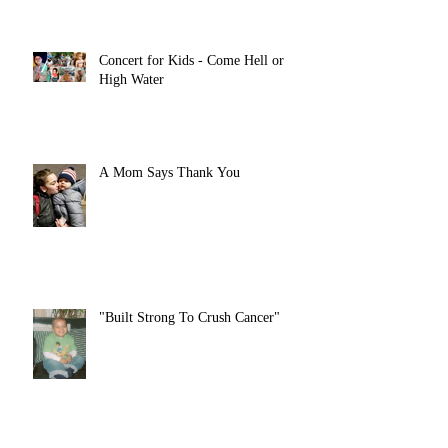
Concert for Kids - Come Hell or
High Water
A Mom Says Thank You
"Built Strong To Crush Cancer"