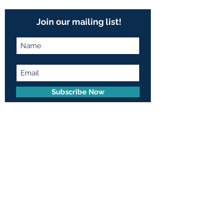
Join our mailing list!
Subscribe Now
Contact Us:
401 E. 81st Street, Suite 20A
New York, NY 10028
© 2026 by Frances Pope
Memorial Foundation