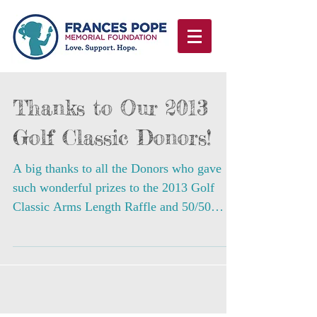
Thanks to Our 2013
Golf Classic Donors!
A big thanks to all the Donors who gave
such wonderful prizes to the 2013 Golf
Classic Arms Length Raffle and 50/50
Raffle! Nat Sherman...