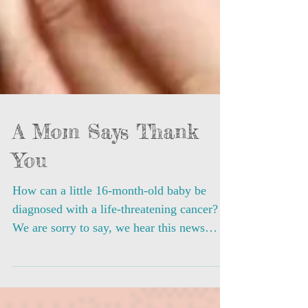
A Mom Says Thank
You
How can a little 16-month-old baby be
diagnosed with a life-threatening cancer?
We are sorry to say, we hear this news
almost every month...