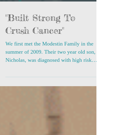
"Built Strong To
Crush Cancer"
We first met the Modestin Family in the
summer of 2009. Their two year old son,
Nicholas, was diagnosed with high risk
acute...