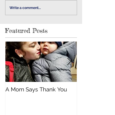
Write a comment...
Featured Posts
A Mom Says Thank You
"Built Strong 
Cancer"