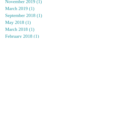
November 2019
(1)
1 post
March 2019
(1)
1 post
September 2018
(1)
1 post
May 2018
(1)
1 post
March 2018
(1)
1 post
February 2018
(1)
1 post
December 2017
(1)
1 post
November 2017
(1)
1 post
September 2017
(1)
1 post
August 2017
(1)
1 post
June 2017
(1)
1 post
May 2017
(1)
1 post
April 2017
(1)
1 post
January 2017
(2)
2 posts
November 2016
(2)
2 posts
September 2016
(1)
1 post
July 2016
(1)
1 post