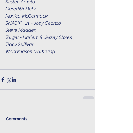
Kristen Amato
Meredith Mohr
Monica McCormack
SNACK* +21 - Joey Ceonzo
Steve Madden
Target - Harlem & Jersey Stores
Tracy Sullivan
Webbmason Marketing 
Comments