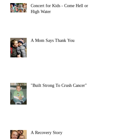
Concert for Kids - Come Hell or
High Water
A Mom Says Thank You
"Built Strong To Crush Cancer"
A Recovery Story