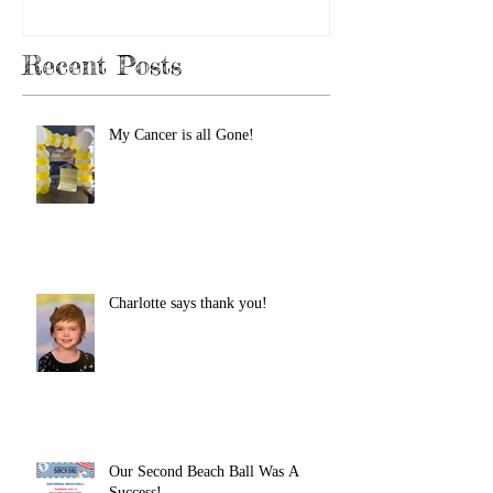
Recent Posts
My Cancer is all Gone!
Charlotte says thank you!
Our Second Beach Ball Was A
Success!