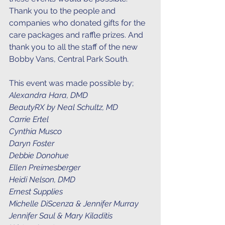
Thank you to the people and 
companies who donated gifts for the 
care packages and raffle prizes. And 
thank you to all the staff of the new 
Bobby Vans, Central Park South. 
This event was made possible by;
Alexandra Hara, DMD
BeautyRX by Neal Schultz, MD
Carrie Ertel
Cynthia Musco
Daryn Foster
Debbie Donohue
Ellen Preimesberger
Heidi Nelson, DMD
Ernest Supplies
Michelle DiScenza & Jennifer Murray
Jennifer Saul & Mary Kiladitis