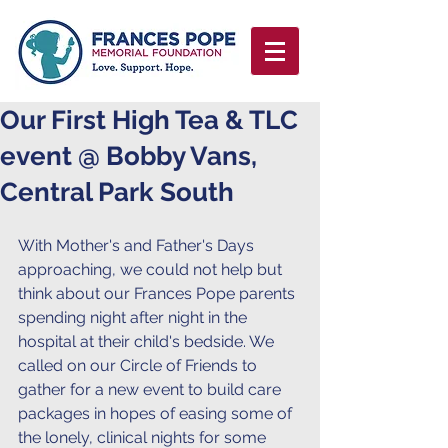
Our First High Tea & TLC
event @ Bobby Vans,
Central Park South
With Mother's and Father's Days 
approaching, we could not help but 
think about our Frances Pope parents 
spending night after night in the 
hospital at their child's bedside. We 
called on our Circle of Friends to 
gather for a new event to build care 
packages in hopes of easing some of 
the lonely, clinical nights for some 