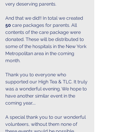
very deserving parents. 
And that we did!! In total we created
50 
care packages for parents. All 
contents of the care package were 
donated. These will be distributed to 
some of the hospitals in the New York 
Metropolitan area in the coming 
month. 
Thank you to everyone who 
supported our High Tea & TLC. It truly 
was a wonderful evening. We hope to 
have another similar event in the 
coming year....
A special thank you to our wonderful 
volunteers, without them none of 
these events would be possible. 