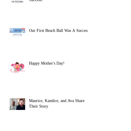
Our First Beach Ball Was A Success!
Happy Mother's Day!
Maurice, Kandice, and Ava Share
Their Story