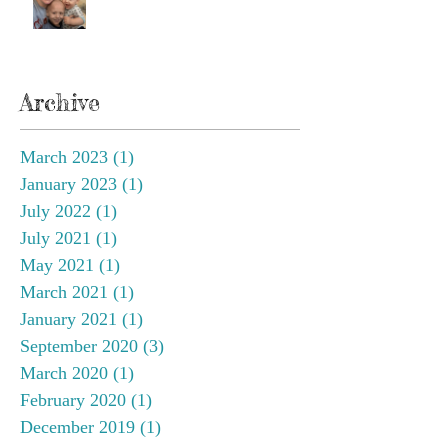
Archive
March 2023
(1)
1 post
January 2023
(1)
1 post
July 2022
(1)
1 post
July 2021
(1)
1 post
May 2021
(1)
1 post
March 2021
(1)
1 post
January 2021
(1)
1 post
September 2020
(3)
3 posts
March 2020
(1)
1 post
February 2020
(1)
1 post
December 2019
(1)
1 post