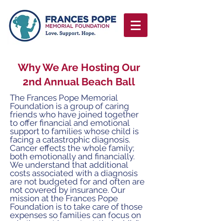
Why We Are Hosting Our
2nd Annual Beach Ball
The Frances Pope Memorial
Foundation is a group of
caring
friends who have joined together
to offer financial
and emotional
support to families whose child is
facing
a catastrophic diagnosis.
Cancer effects the whole
family;
both emotionally and financially.
We understand
that additional
costs associated with a diagnosis
are not
budgeted for and often are
not covered by insurance.
Our
mission at the Frances Pope
Foundation is to take care
of those
expenses so families can focus on