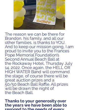
The reason we can be there for
Brandon, his family, and
all our
other families, is thanks to YOU.
And to keep our
mission going, I am
proud to invite you to the Frances
Pope
Memorial Foundation’s
Second Annual Beach Ball at
the
Rockaway Hotel, Thursday July
14, 2022. Once again,
the HELL OR
HIGH WATER Band will command
the stage,
of course there will be
great auction prizes and a
50/50
Beach Ball Raffle. All prizes
will be drawn the night of
the
Beach Ball.
Thanks to your generosity over
the years we have been able to
respond to the needs of every