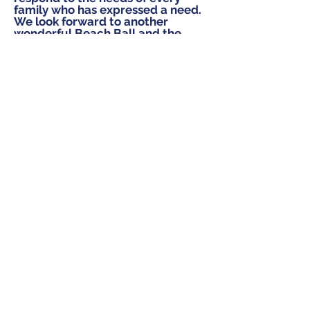
family who has expressed a need.
We look forward to another
wonderful Beach Ball and the
most important component of the
evening is YOU and all your
friends.
Join our mailing list!
Subscribe Now
Contact Us:
401 E. 81st Street, Suite 20A
New York, NY 10028