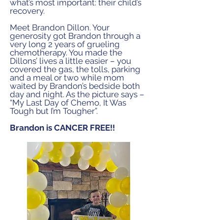
what’s most
important: their child’s
recovery.
Meet Brandon Dillon. Your
generosity got Brandon through
a
very long 2 years of grueling
chemotherapy. You made
the
Dillons’ lives a little easier – you
covered the gas, the
tolls, parking
and a meal or two while mom
waited by
Brandon’s bedside both
day and night. As the picture says
–
“My Last Day of Chemo, It Was
Tough but I’m Tougher”.
Brandon is CANCER FREE!!