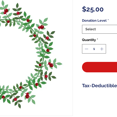
Pric
$25.00
Donation Level
*
Select
Quantity
*
Tax-Deductible
All donations t
Memorial Found
as allowable by