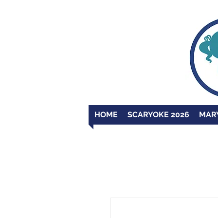
HOME
SCARYOKE 2026
MAR