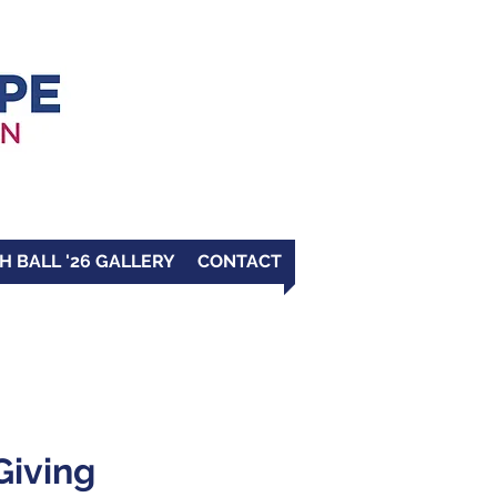
H BALL '26 GALLERY
CONTACT
Giving