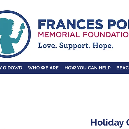
Y O'DOWD
WHO WE ARE
HOW YOU CAN HELP
BEAC
Holiday 