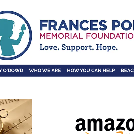
Y O'DOWD
WHO WE ARE
HOW YOU CAN HELP
BEAC