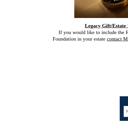
Legacy Gift
/Estate
If you would like to include the
Foundation in your estate
contact M
Contact Us:
401 E. 81st Street, Suite
20A
New York, NY 10028