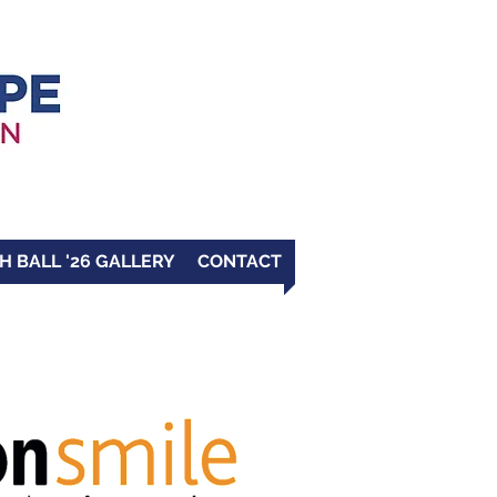
H BALL '26 GALLERY
CONTACT