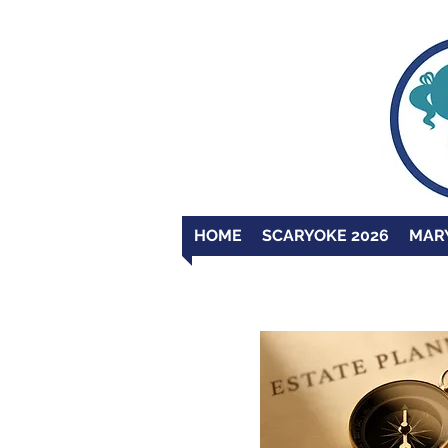
HOME
SCARYOKE 2026
MAR