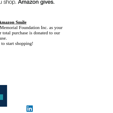
Amazon Smile
Memorial Foundation Inc. as your
r total purchase is donated to our
use.
 to start shopping!
© 2026 by Frances Pope
Memorial Foundation