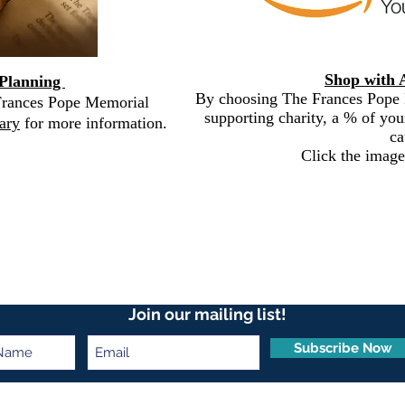
Shop with 
 Planning
By choosing The Frances Pope 
 Frances Pope Memorial
supporting charity, a % of you
ary
for more information.
ca
Click the image
Join our mailing list!
Subscribe Now